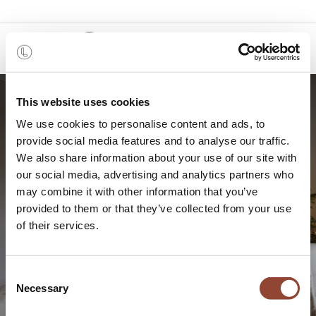
0
This website uses cookies
We use cookies to personalise content and ads, to
provide social media features and to analyse our traffic.
We also share information about your use of our site with
our social media, advertising and analytics partners who
may combine it with other information that you’ve
provided to them or that they’ve collected from your use
5 ways to make your home
of their services.
holiday ready
Consent
Necessary
Selection