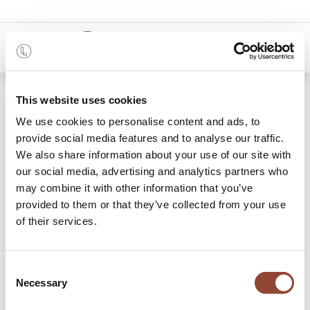
0
Shop
Gift card €1500
This website uses cookies
We use cookies to personalise content and ads, to
provide social media features and to analyse our traffic.
We also share information about your use of our site with
our social media, advertising and analytics partners who
may combine it with other information that you’ve
provided to them or that they’ve collected from your use
of their services.
Consent
Necessary
Selection