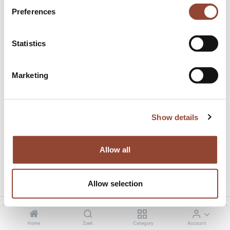
Preferences
Statistics
Marketing
Gift card €1500
Dit product heeft geen geldige combinatie.
Show details
Allow all
Deel dit product:
Allow selection
Home
Zoek
Category
Account