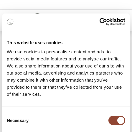
0
Blogs:
This website uses cookies
Alle
We use cookies to personalise content and ads, to
provide social media features and to analyse our traffic.
Projects
We also share information about your use of our site with
Stories
our social media, advertising and analytics partners who
may combine it with other information that you’ve
Reis
provided to them or that they’ve collected from your use
of their services.
12 Artikelen
Consent
Necessary
Selection
Tips
×