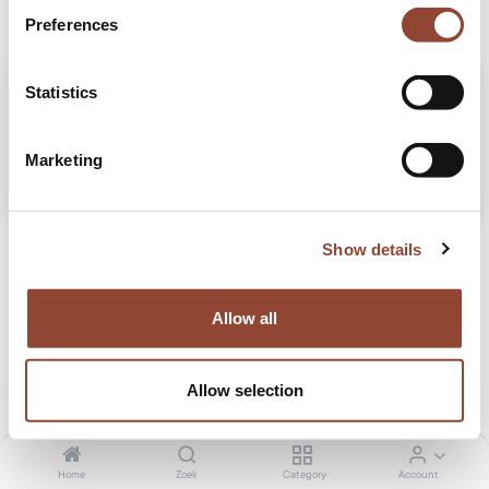
Preferences
Statistics
Marketing
5 Verzorgingstips om je houten meubels te behouden
Show details
Preserve the timeless charm of your wooden furniture rentals with our 5 furniture
care tips, from weekly dusting to protecting against spills and sun damage. Let
the warmth of wood thrive with practical care advice and pamper your rented
Allow all
pieces!
Stories
Tips
Allow selection
feb. 26, 2024
Home
Zoek
Category
Account