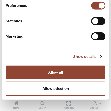
Preferences
Statistics
Zahara outdoor cushion - Square
Zahara outdoor cushion - Square
Marketing
1.50
€
/month
1.50
€
/month
78.00
€
78.00
€
New!
New!
Show details
Allow all
Allow selection
Filters
Default
Mellow sofa - corner - Clay
Mellow sofa - footstool - Clay
Home
Search
Category
Account
36.51
€
/month
17.00
€
/month
1,928.99
€
909.00
€