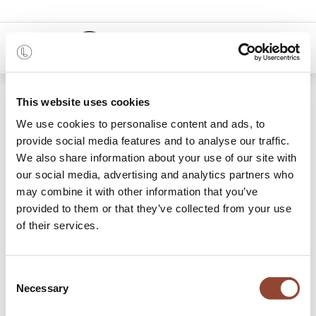
0
48 months
This website uses cookies
We use cookies to personalise content and ads, to
Categories
provide social media features and to analyse our traffic.
We also share information about your use of our site with
our social media, advertising and analytics partners who
may combine it with other information that you’ve
New in
Dining
Lounge
Outdoor
Acce
provided to them or that they’ve collected from your use
of their services.
733 items found.
Shop
New!
New!
Consent
Necessary
Selection