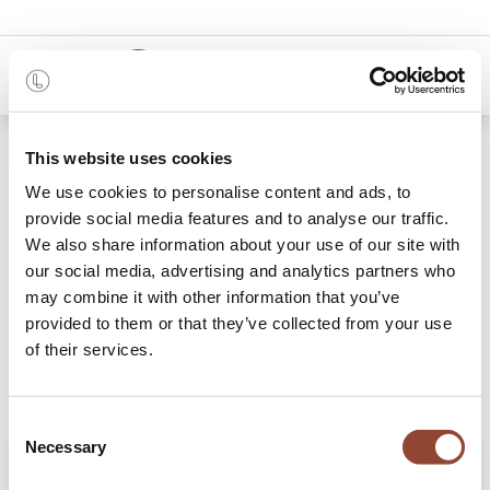
0
Shop
Oak Bok extendable dining table
This website uses cookies
We use cookies to personalise content and ads, to
provide social media features and to analyse our traffic.
We also share information about your use of our site with
our social media, advertising and analytics partners who
may combine it with other information that you’ve
provided to them or that they’ve collected from your use
of their services.
Consent
Necessary
Selection