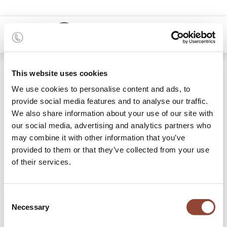
0
48 months
This website uses cookies
We use cookies to personalise content and ads, to
11 items found.
Shop
provide social media features and to analyse our traffic.
We also share information about your use of our site with
Racks
our social media, advertising and analytics partners who
may combine it with other information that you’ve
Add additional storage to your office space with a
provided to them or that they’ve collected from your use
functional yet aesthetic rack. Whether you use them purely
of their services.
for storage or even as dynamic dividers to create some
separation or privacy: rent a rack to add value to your office
space, be it at home or at work. Sturdy materials like solid
Consent
wood and metal provide the perfect placeholders for
Necessary
Selection
everything you need to store and/or display. Need more
storage behind closed doors? Have a look at our
storage