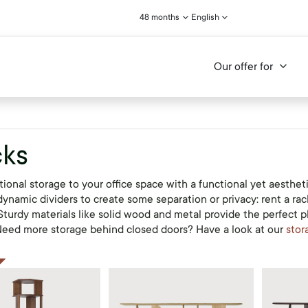
48 months
English
Our offer for
ks
ional storage to your office space with a functional yet aesthet
ynamic dividers to create some separation or privacy: rent a rack
 Sturdy materials like solid wood and metal provide the perfect 
 Need more storage behind closed doors? Have a look at our
stor