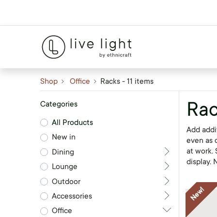
Shop
Office
Racks
- 11 items
Rac
Categories
All Products
Add addit
New in
even as d
at work.
Dining
display.
Lounge
Outdoor
New!
Accessories
Office