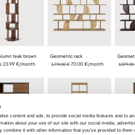
column teak brown
Geometric rack
Geometr
23.99
€
/month
70.00
€
/month
€
3,719.00
€
3,079.00
s
ise content and ads, to provide social media features and to an
rmation about your use of our site with our social media, advertis
 combine it with other information that you’ve provided to them o