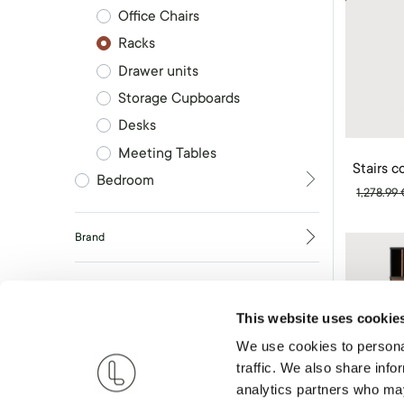
Office Chairs
Racks
Drawer units
Storage Cupboards
Desks
Meeting Tables
Stairs 
Bedroom
1,278.99
Brand
RESET
This website uses cookie
We use cookies to personal
traffic. We also share info
analytics partners who may