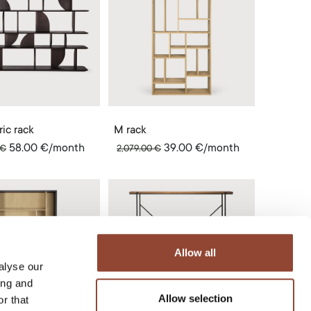
ic rack
M rack
58.00
€
/month
39.00
€
/month
€
2,079.00
€
Allow all
alyse our
ing and
Allow selection
r that