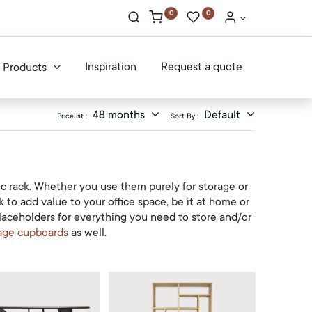
0
0
Inspiration
Request a quote
Products
48 months
Default
Pricelist :
Sort By :
ic rack. Whether you use them purely for storage or
 to add value to your office space, be it at home or
placeholders for everything you need to store and/or
age cupboards
as well.