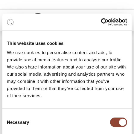
0
48 months
This website uses cookies
We use cookies to personalise content and ads, to
7 items found.
Shop
provide social media features and to analyse our traffic.
We also share information about your use of our site with
Office Chairs
our social media, advertising and analytics partners who
may combine it with other information that you’ve
The importance of a good office chair cannot and should
provided to them or that they’ve collected from your use
not be overlooked. Solid back support and comfortable
of their services.
seating are vital factors for a productive workday. From
meeting room to home office: rent your office chairs with
Live Light, and be ensured of soft upholstery, sturdy
Consent
support and – if wanted - a smooth swivel for flexibility. Pair
Necessary
Selection
with a gorgeous Live Light rental
desk
to create the office
of your dreams.