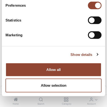
Preferences
New!
Statistics
Marketing
Show details
Flow office chair
Office chair Futu mesh 1100
18.00
€
/month
20.00
€
/month
939.00
€
1,056.09
€
Allow all
Allow selection
Filters
Default
Home
Search
Category
Account