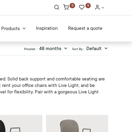
0
0
Inspiration
Request a quote
Products
48 months
Default
Pricelist :
Sort By :
ed. Solid back support and comfortable seating are
rent your office chairs with Live Light, and be
l for flexibility. Pair with a gorgeous Live Light