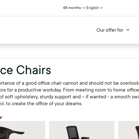
48 months
English
Our offer for
ice Chairs
rtance of a good office chair cannot and should not be overlook
tors for a productive workday. From meeting room to home office: 
f soft upholstery, sturdy support and – if wanted - a smooth swive
sk
to create the office of your dreams.