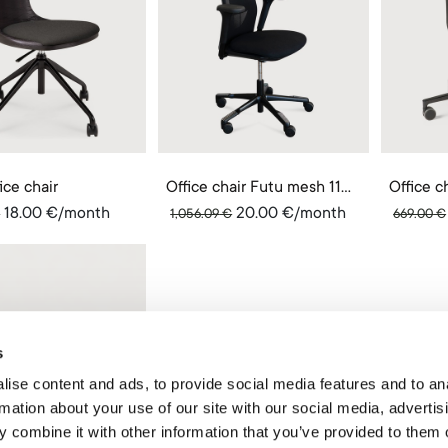
ice chair
Office chair Futu mesh 1100
18.00
€
/month
20.00
€
/month
€
1,056.09
€
669.00
€
s
ise content and ads, to provide social media features and to an
rmation about your use of our site with our social media, advertis
 combine it with other information that you’ve provided to them o