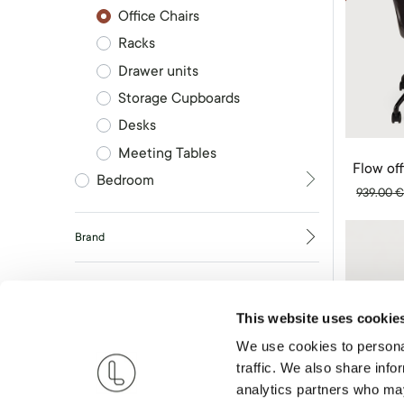
Office Chairs
Racks
Drawer units
Storage Cupboards
Desks
Meeting Tables
Flow off
Bedroom
939.00
Brand
RESET
This website uses cookie
We use cookies to personal
traffic. We also share info
analytics partners who may