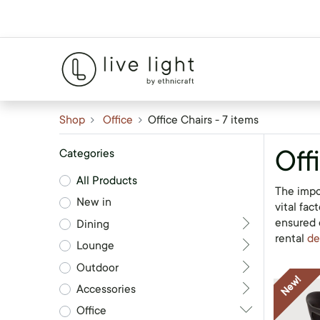
Shop
Office
Office Chairs
- 7 items
Off
Categories
All Products
The impo
New in
vital fac
ensured o
Dining
rental
de
Lounge
Outdoor
New!
Accessories
Office