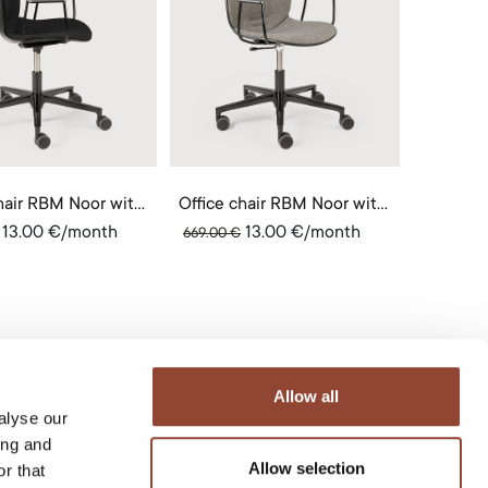
Office chair RBM Noor with armrests
Office chair RBM Noor with armrests
13.00
€
/month
13.00
€
/month
669.00
€
Allow all
alyse our
ing and
Allow selection
r that