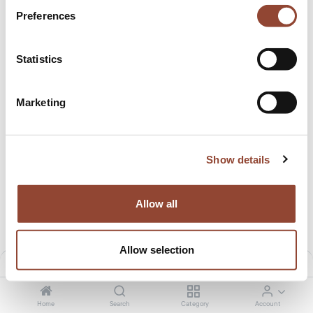
Preferences
Statistics
Marketing
Show details
Boomerang desk
Metal frame - for Bok adjustable desk
23.99
€
/month
11.50
€
/month
1,259.01
€
599.00
€
Allow all
Allow selection
Filters
Default
Home
Search
Category
Account