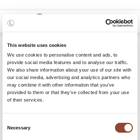
0
48 months
This website uses cookies
We use cookies to personalise content and ads, to
21 items found.
Shop
provide social media features and to analyse our traffic.
We also share information about your use of our site with
Desks
our social media, advertising and analytics partners who
may combine it with other information that you’ve
The perfect desk is just a click away: Live Light offers
provided to them or that they’ve collected from your use
design office desks for rent, one for every style and need.
of their services.
Not only do we offer beautiful wooden desks, with or
without drawers for storage, but also adjustable desks to sit
and stand at. A desk should be functional, ergonomic and
Consent
provide enough space to work at comfortably. Rent a desk
Necessary
Selection
for your office space or for your home office and add an
office chair
to ensure optimal comfort.