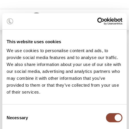
0
48 months
This website uses cookies
We use cookies to personalise content and ads, to
14 items found.
Shop
provide social media features and to analyse our traffic.
We also share information about your use of our site with
Racks
our social media, advertising and analytics partners who
may combine it with other information that you’ve
Typically, a rack is more of a practical household item to
provided to them or that they’ve collected from your use
hold your belongings, but Live Light offers racks that are so
of their services.
much more than that. More than storage, they are part of
the display, part of your home. Against the wall or as a room
divider in the middle of your living room: form follows
Consent
function in our well-thought-out designs of massive wood
Necessary
Selection
and/or metal, each adding an interesting dynamic to your
room. Rent a rack for a monthly fee. Looking for a piece to