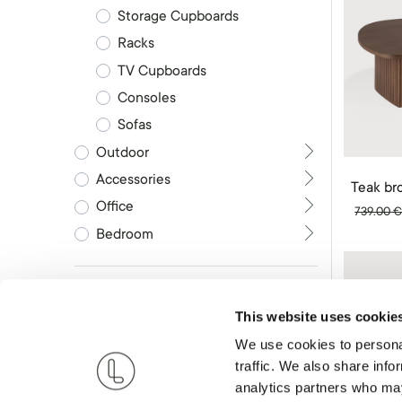
Storage Cupboards
Racks
TV Cupboards
Consoles
Sofas
Outdoor
Accessories
Office
739.00
Bedroom
Brand
This website uses cookie
Shape
We use cookies to personal
traffic. We also share info
analytics partners who may