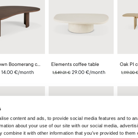
Teak brown Boomerang coffee table
Elements coffee table
Oak PI c
14.00
€
/month
29.00
€
/month
€
1,549.01
€
1,119.00
s
ise content and ads, to provide social media features and to an
rmation about your use of our site with our social media, advertis
 combine it with other information that you’ve provided to them o