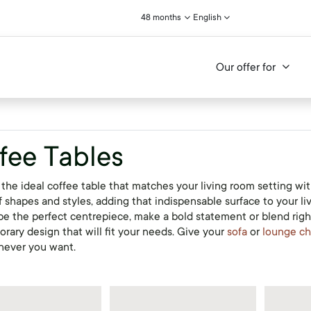
48 months
English
Our offer for
fee Tables
the ideal coffee table that matches your living room setting with
f shapes and styles, adding that indispensable surface to your l
be the perfect centrepiece, make a bold statement or blend right
rary design that will fit your needs. Give your
sofa
or
lounge ch
never you want.