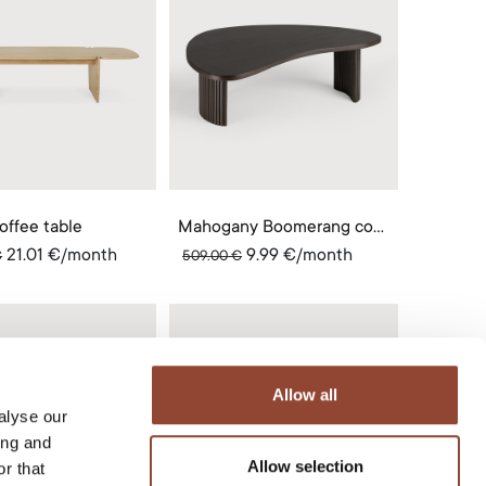
offee table
Mahogany Boomerang coffee table
21.01
€
/month
9.99
€
/month
€
509.00
€
Allow all
alyse our
ing and
Allow selection
r that