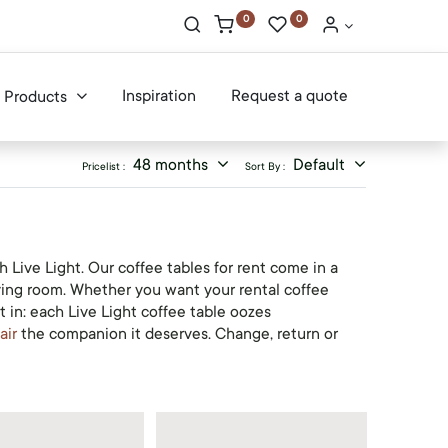
0
0
Inspiration
Request a quote
Products
48 months
Default
Pricelist :
Sort By :
 Live Light. Our coffee tables for rent come in a
iving room. Whether you want your rental coffee
 in: each Live Light coffee table oozes
air
the companion it deserves. Change, return or