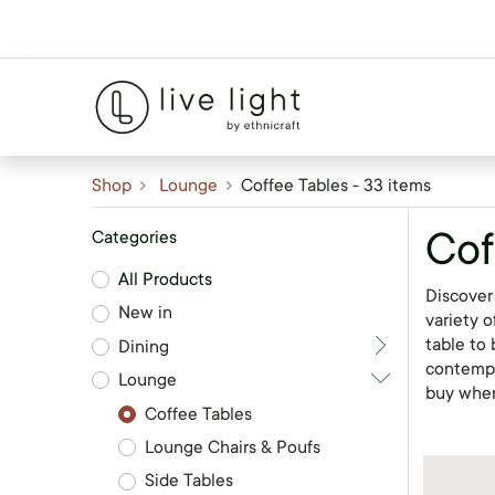
Shop
Lounge
Coffee Tables
- 33 items
Cof
Categories
All Products
Discover 
New in
variety o
table to 
Dining
contempo
Lounge
buy whe
Coffee Tables
Lounge Chairs & Poufs
Side Tables