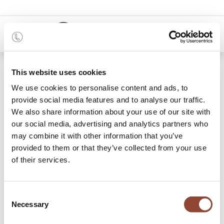
0
48 months
This website uses cookies
We use cookies to personalise content and ads, to
22 items found.
Shop
provide social media features and to analyse our traffic.
We also share information about your use of our site with
Stools
our social media, advertising and analytics partners who
may combine it with other information that you’ve
Make room for everyone at the dining table and rent stools
provided to them or that they’ve collected from your use
with Live Light. The perfect seating solution in your
of their services.
kitchen or dining room. Choose solid oak for a natural look,
or a go for a black metal stool to bring that modern feel
inside. Low stools are perfect to match your
dining table
or
Consent
as additional seating for guests. Rent counter stools to use
Necessary
Selection
at your kitchen counter where you can have your breakfast
in the morning. Consider playing with styles or creating