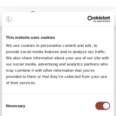
0
48 months
This website uses cookies
We use cookies to personalise content and ads, to
Categories
provide social media features and to analyse our traffic.
We also share information about your use of our site with
our social media, advertising and analytics partners who
may combine it with other information that you’ve
Benches
Chairs
Dining Tables
Sideboards
St
provided to them or that they’ve collected from your use
of their services.
114 items found.
Shop
Dining
Consent
Necessary
Selection
Bring people together with our extensive collection of