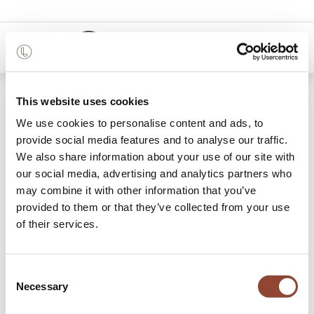
0
48 months
This website uses cookies
We use cookies to personalise content and ads, to
7 items found.
Shop
provide social media features and to analyse our traffic.
We also share information about your use of our site with
Chest of Drawers &
our social media, advertising and analytics partners who
may combine it with other information that you’ve
Dressers
provided to them or that they’ve collected from your use
of their services.
Complete your bedroom by adding some stylish storage.
Rent a chest of drawers and/or dresser and trust that your
clothes will be stowed away most nicely. Have a look at
Consent
Live Light’s designs and rent the storage option to match
Necessary
Selection
your bedroom set.