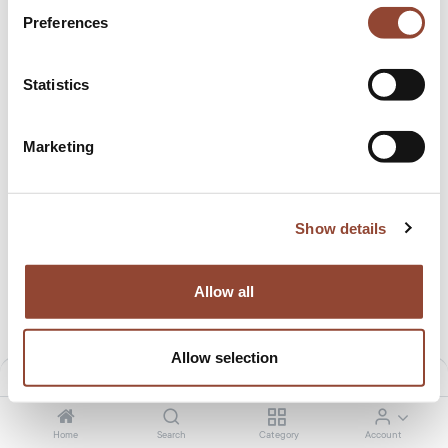
Preferences
Statistics
Marketing
Show details
PI coat stand
PI coat stand
12.50
€
/month
9.99
€
/month
649.00
€
529.00
€
Allow all
Allow selection
Filters
Default
Home
Search
Category
Account