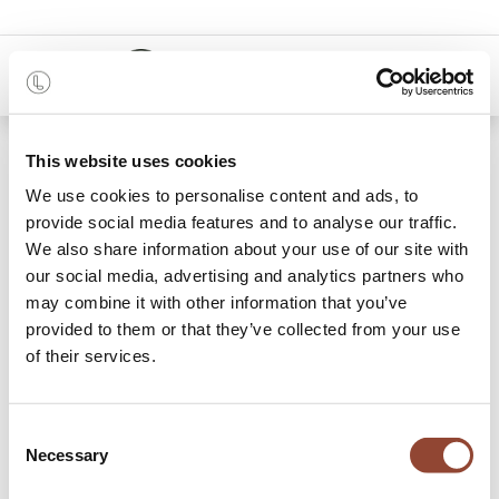
0
48 months
This website uses cookies
We use cookies to personalise content and ads, to
3 items found.
Shop
provide social media features and to analyse our traffic.
We also share information about your use of our site with
Waste Paper Baskets
our social media, advertising and analytics partners who
may combine it with other information that you’ve
Plan your interior design from A to Z with Live Light, and
provided to them or that they’ve collected from your use
rent a waste paper basket for a monthly fee. Function and
of their services.
beauty unite in this utilitarian object, that can also be used
for other storage purposes.
Consent
Necessary
Selection