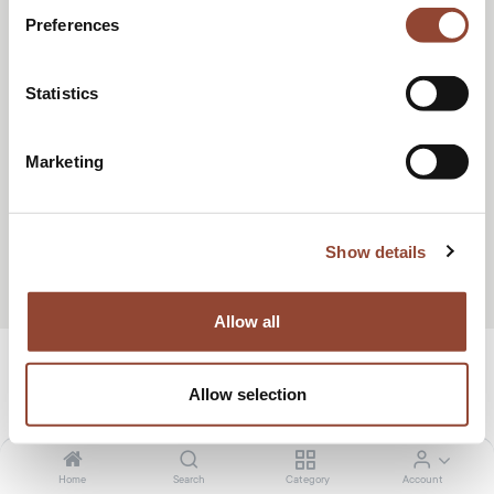
Preferences
Statistics
Marketing
Show details
Allow all
design
Allow selection
Wide range of designer furniture for short-
term rent
Home
Search
Category
Account