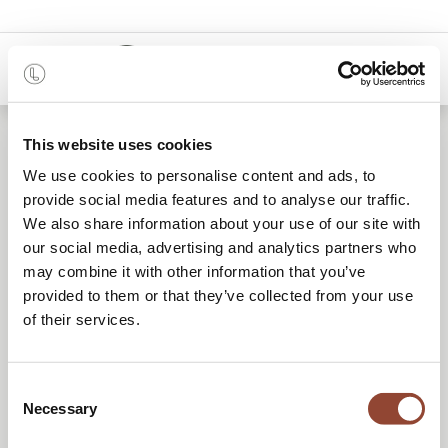
0
This website uses cookies
Rent furniture that makes
We use cookies to personalise content and ads, to
provide social media features and to analyse our traffic.
your event stand out
We also share information about your use of our site with
our social media, advertising and analytics partners who
may combine it with other information that you’ve
provided to them or that they’ve collected from your use
REQUEST A QUOTE
of their services.
BOOK A CALL
Consent
Necessary
Selection