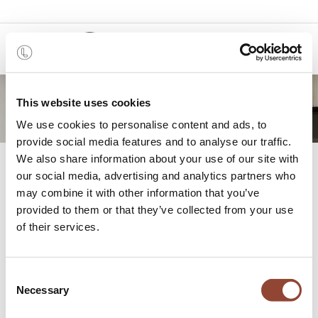
0
This website uses cookies
We use cookies to personalise content and ads, to
provide social media features and to analyse our traffic.
We also share information about your use of our site with
Press
our social media, advertising and analytics partners who
may combine it with other information that you’ve
provided to them or that they’ve collected from your use
Welcome to the Press Page of Live Light!
of their services.
For all media inquiries, interviews, or additional
information, please get in touch with us. We look forward
Consent
to connecting with you!
Necessary
Selection