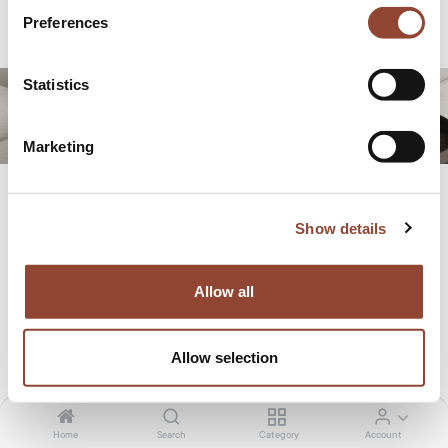
Preferences
CONTACT US
Statistics
Marketing
Show details
Featured in...
Allow all
Allow selection
Home
Search
Category
Account