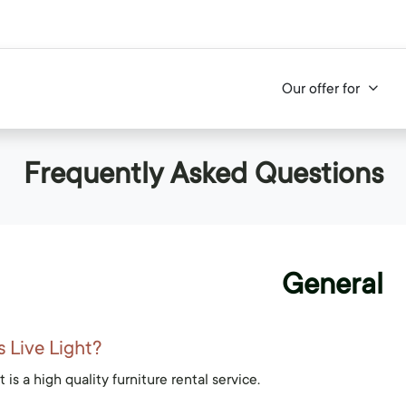
Our offer for
Frequently Asked Questions
General
s Live Light?
t is a high quality furniture rental service.