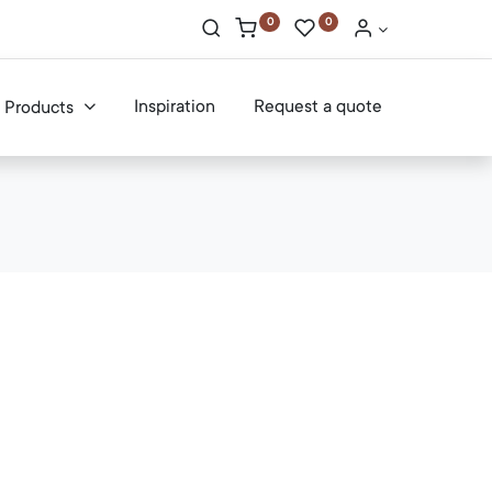
0
0
Inspiration
Request a quote
Products