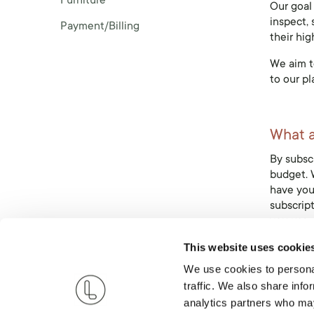
Furniture
Our goal 
inspect, 
Payment/Billing
their hig
We aim to
to our pl
What ar
By subscr
budget. W
have you
subscript
you use.
This website uses cookie
We use cookies to personal
Why Li
traffic. We also share info
Live Ligh
analytics partners who may