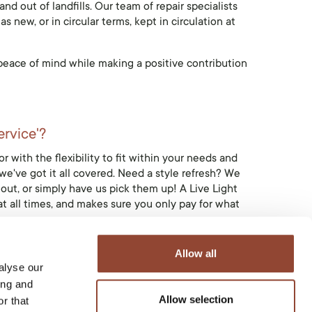
nd out of landfills. Our team of repair specialists
 new, or in circular terms, kept in circulation at
d peace of mind while making a positive contribution
ervice'?
r with the flexibility to fit within your needs and
we've got it all covered. Need a style refresh? We
out, or simply have us pick them up! A Live Light
at all times, and makes sure you only pay for what
Allow all
alyse our
ing and
d.
Allow selection
r that