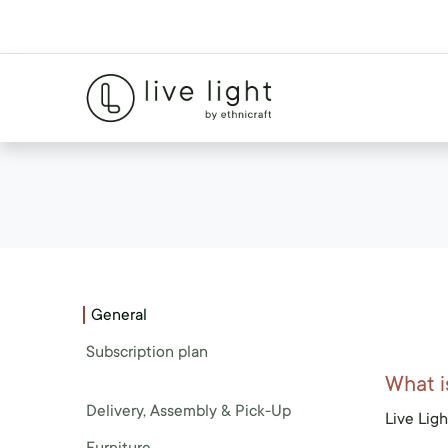
General
Subscription plan
What i
Delivery, Assembly & Pick-Up
Live Ligh