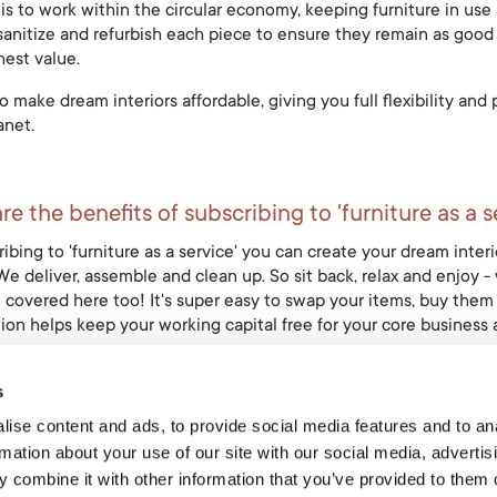
is to work within the circular economy, keeping furniture in use a
sanitize and refurbish each piece to ensure they remain as good as
hest value.
 make dream interiors affordable, giving you full flexibility an
anet.
e the benefits of subscribing to 'furniture as a s
ibing to 'furniture as a service' you can create your dream interio
e deliver, assemble and clean up. So sit back, relax and enjoy - 
 covered here too! It's super easy to swap your items, buy them 
ion helps keep your working capital free for your core business 
s
ise content and ads, to provide social media features and to an
ve Light?
rmation about your use of our site with our social media, advertis
t is the exclusive furniture rental partner of the Ethnicraft bran
 combine it with other information that you’ve provided to them o