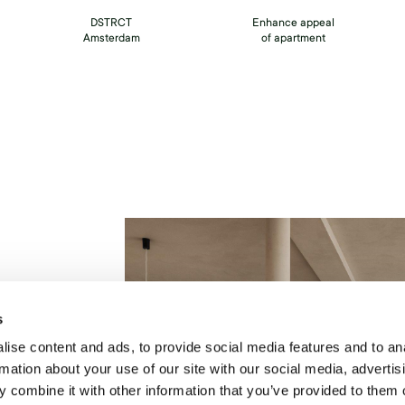
DSTRCT
Enhance appeal
Amsterdam
of apartment
t
s
t
ise content and ads, to provide social media features and to an
rmation about your use of our site with our social media, advertis
ut
 combine it with other information that you’ve provided to them o