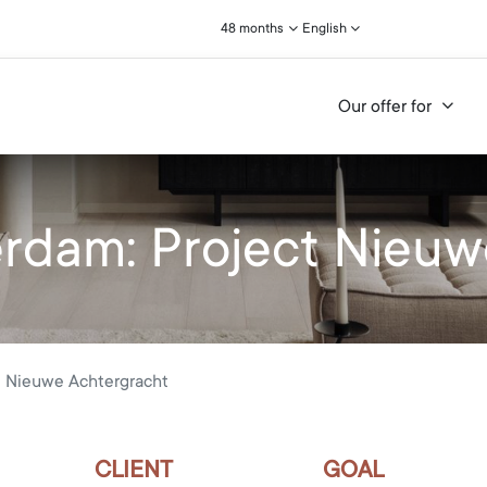
48 months
English
Our offer for
dam: Project Nieuw
 Nieuwe Achtergracht
CLIENT
GOAL