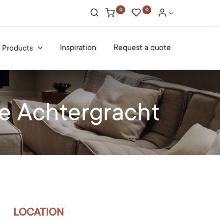
0
0
Inspiration
Request a quote
Products
e Achtergracht
LOCATION