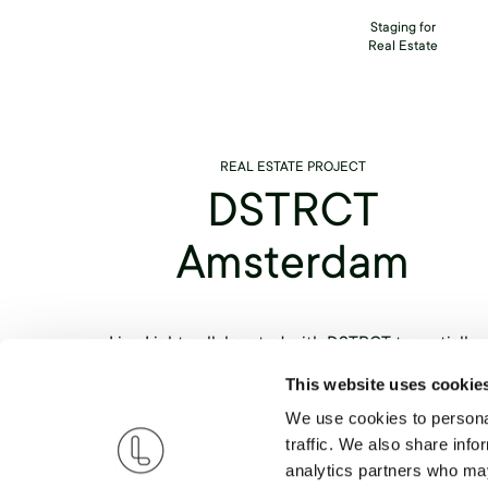
Staging for
Real Estate
REAL ESTATE PROJECT
DSTRCT
Amsterdam
Live Light collaborated with DSTRCT to partially
stage various luxurious homes throughout the hear
This website uses cookie
of Amsterdam. To create a balance between comfor
We use cookies to personal
and luxury, each item was carefully curated to give
traffic. We also share info
the apartments an organic look that helped bring o
analytics partners who may