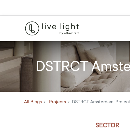
DSTRCT Amster
All Blogs
Projects
DSTRCT Amsterdam: Project
SECTOR