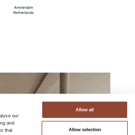
Amsterdam
Netherlands
Allow all
alyse our
ing and
Allow selection
r that