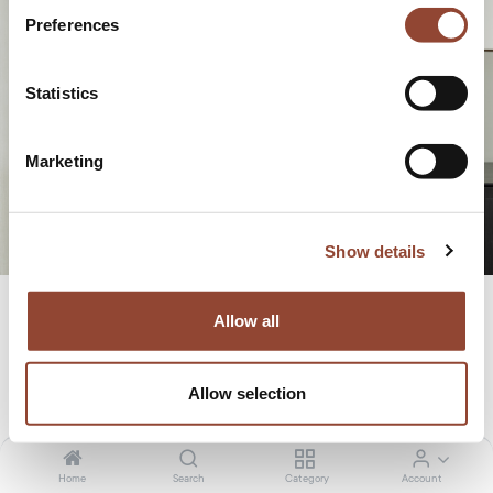
Preferences
economy
Statistics
Marketing
Show details
Allow all
OUR STORY
Allow selection
Home
Search
Category
Account