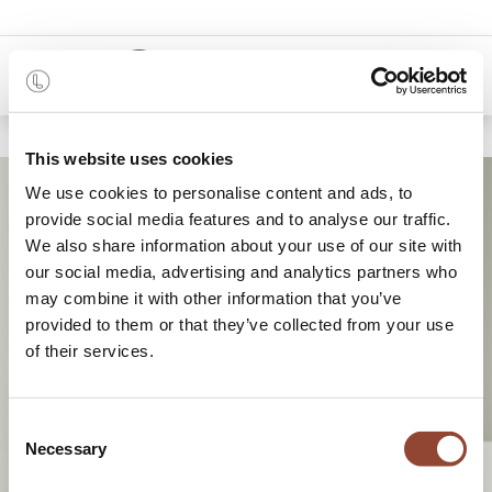
0
This website uses cookies
We use cookies to personalise content and ads, to
provide social media features and to analyse our traffic.
We also share information about your use of our site with
our social media, advertising and analytics partners who
may combine it with other information that you’ve
provided to them or that they’ve collected from your use
of their services.
A brand-new approach to
interior design
Consent
Necessary
Selection
together towards a circular